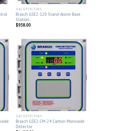
GAS DETECTORS
trol
Brasch GSE2-120 Stand-Alone Base
Station
$
958.00
GAS DETECTORS
oxide
Brasch GSE2-CM-24 Carbon Monoxide
Detector