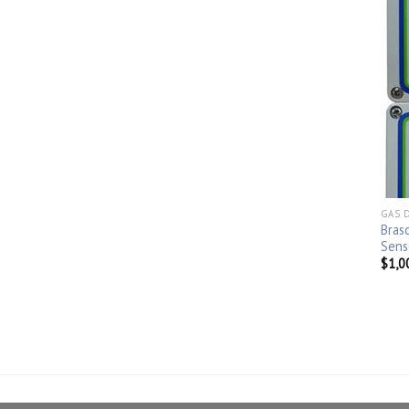
GAS 
Bras
Sens
$
1,0