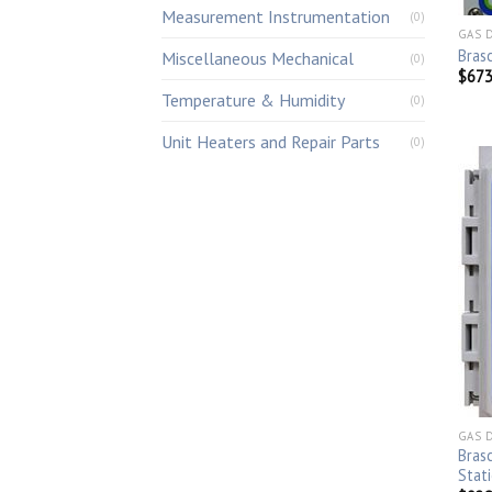
Measurement Instrumentation
(0)
GAS 
Bras
Miscellaneous Mechanical
(0)
$
673
Temperature & Humidity
(0)
Unit Heaters and Repair Parts
(0)
GAS 
Bras
Stat