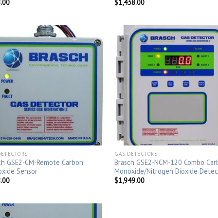
.00
$
1,438.00
DETECTORS
GAS DETECTORS
ch GSE2-CM-Remote Carbon
Brasch GSE2-NCM-120 Combo Car
xide Sensor
Monoxide/Nitrogen Dioxide Detec
.00
$
1,949.00