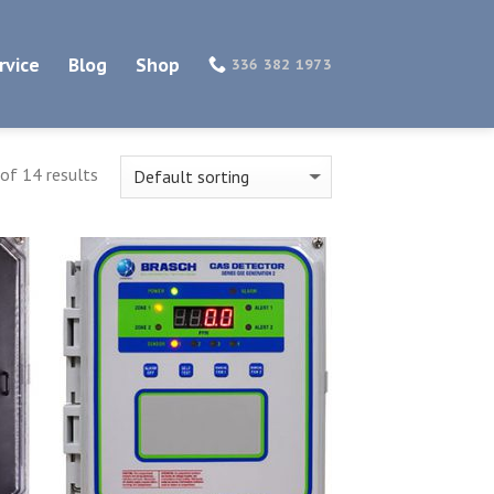
rvice
Blog
Shop
336 382 1973
of 14 results