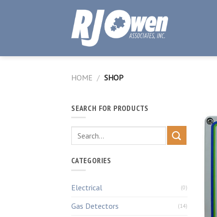
Skip
to
content
HOME
/
SHOP
SEARCH FOR PRODUCTS
CATEGORIES
Electrical
(0)
Gas Detectors
(14)