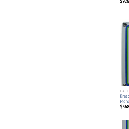
$
928
GAS 
Bras
Mono
$
568