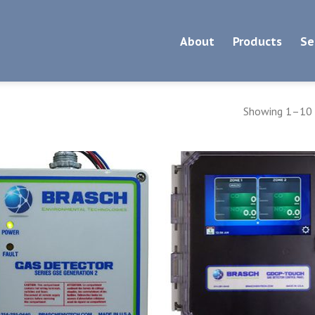
About
Products
Se
Showing 1–10 