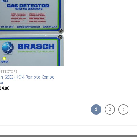
DETECTORS
ch GSE2-NCM-Remote Combo
or
04.00
1
2