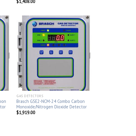
$
1,408.00
GAS DETECTORS
bon
Brasch GSE2-NCM-24 Combo Carbon
tor
Monoxide/Nitrogen Dioxide Detector
$
1,919.00