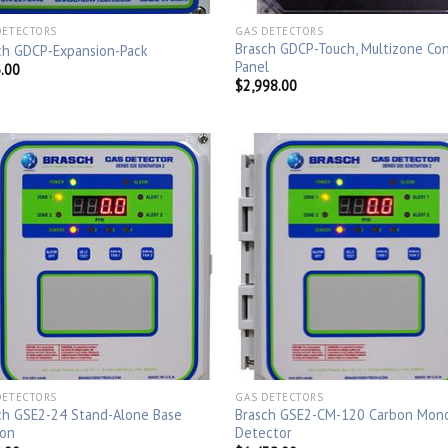
DETECTORS
GAS DETECTORS
Brasch GDCP-Touch, Multizone Con
ch GDCP-Expansion-Pack
Panel
.00
$
2,998.00
DETECTORS
GAS DETECTORS
ch GSE2-24 Stand-Alone Base
Brasch GSE2-CM-120 Carbon Mon
ion
Detector