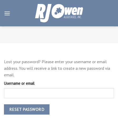
Skip
to
content
Lost your password? Please enter your username or email
address. You will receive a link to create a new password via
email.
Username or email