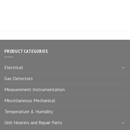
PRODUCT CATEGORIES
Electrical
Gas Detectors
Measurement Instrumentation
Miscellaneous Mechanical
Temperature & Humidity
Unit Heaters and Repair Parts