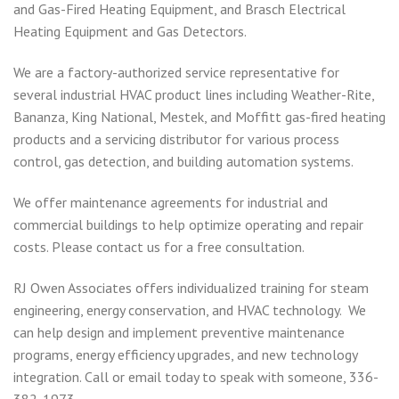
and Gas-Fired Heating Equipment, and Brasch Electrical
Heating Equipment and Gas Detectors.
We are a factory-authorized service representative for
several industrial HVAC product lines including Weather-Rite,
Bananza, King National, Mestek, and Moffitt gas-fired heating
products and a servicing distributor for various process
control, gas detection, and building automation systems.
We offer maintenance agreements for industrial and
commercial buildings to help optimize operating and repair
costs. Please contact us for a free consultation.
RJ Owen Associates offers individualized training for steam
engineering, energy conservation, and HVAC technology. We
can help design and implement preventive maintenance
programs, energy efficiency upgrades, and new technology
integration. Call or email today to speak with someone, 336-
382-1973.