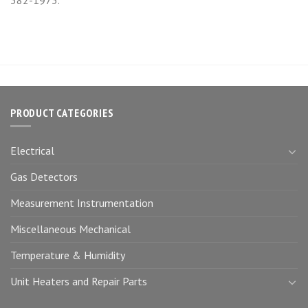
PRODUCT CATEGORIES
Electrical
Gas Detectors
Measurement Instrumentation
Miscellaneous Mechanical
Temperature & Humidity
Unit Heaters and Repair Parts