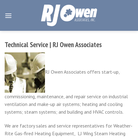
Skip
to
content
Technical Service | RJ Owen Associates
RJ Owen Associates offers start-up,
commissioning, maintenance, and repair service on industrial
ventilation and make-up air systems; heating and cooling
systems; steam systems; and building and HVAC controls.
We are factory sales and service representatives for Weather-
Rite Gas-fired Heating Equipment, LJ Wing Steam Heating