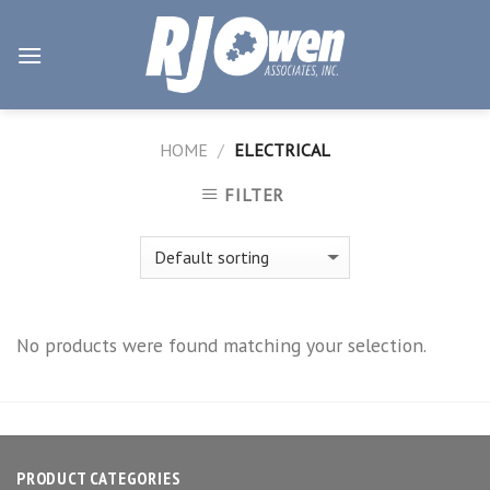
Skip
to
content
HOME
/
ELECTRICAL
FILTER
No products were found matching your selection.
PRODUCT CATEGORIES