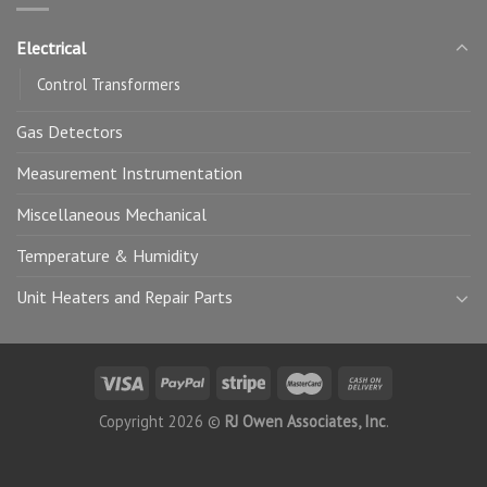
Electrical
Control Transformers
Gas Detectors
Measurement Instrumentation
Miscellaneous Mechanical
Temperature & Humidity
Unit Heaters and Repair Parts
Copyright 2026 ©
RJ Owen Associates, Inc
.