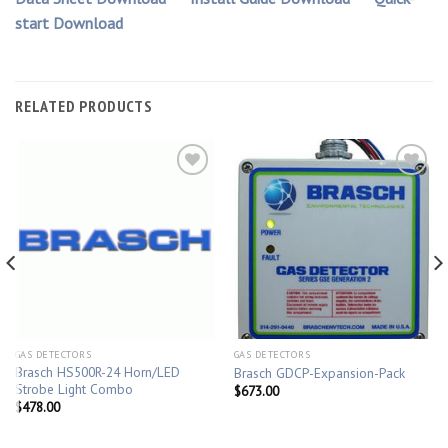
start Download
RELATED PRODUCTS
GAS DETECTORS
GAS DETECTORS
Brasch HS500R-24 Horn/LED
Brasch GDCP-Expansion-Pack
Strobe Light Combo
$
673.00
$
478.00