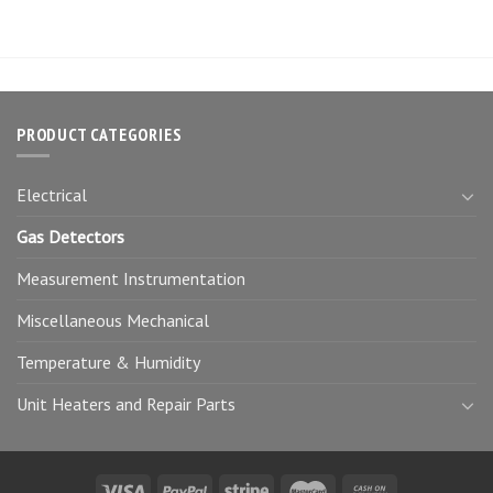
PRODUCT CATEGORIES
Electrical
Gas Detectors
Measurement Instrumentation
Miscellaneous Mechanical
Temperature & Humidity
Unit Heaters and Repair Parts