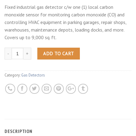
Fixed industrial gas detector c/w one (1) local carbon
monoxide sensor for monitoring carbon monoxide (CO) and
controlling HVAC equipment in parking garages, repair shops,
warehouses, maintenance depots, loading docks, and more.
Covers up to 9,000 sq. ft.
ADD TO CART
Category:
Gas Detectors
DESCRIPTION