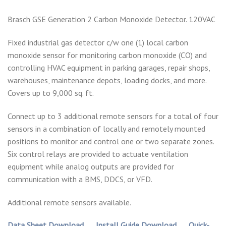
Brasch GSE Generation 2 Carbon Monoxide Detector. 120VAC
Fixed industrial gas detector c/w one (1) local carbon
monoxide sensor for monitoring carbon monoxide (CO) and
controlling HVAC equipment in parking garages, repair shops,
warehouses, maintenance depots, loading docks, and more.
Covers up to 9,000 sq. ft.
Connect up to 3 additional remote sensors for a total of four
sensors in a combination of locally and remotely mounted
positions to monitor and control one or two separate zones.
Six control relays are provided to actuate ventilation
equipment while analog outputs are provided for
communication with a BMS, DDCS, or VFD.
Additional remote sensors available.
Data Sheet Download
Install Guide Download
Quick-