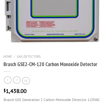
HOME
/
GAS DETECTORS
Brasch GSE2-CM-120 Carbon Monoxide Detector
1,438.00
$
Brasch GSE Generation 2 Carbon Monoxide Detector. 120VAC