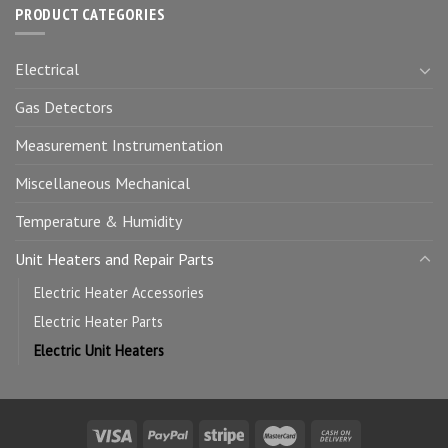
PRODUCT CATEGORIES
Electrical
Gas Detectors
Measurement Instrumentation
Miscellaneous Mechanical
Temperature & Humidity
Unit Heaters and Repair Parts
Electric Heater Accessories
Electric Heater Parts
Electric Unit Heaters