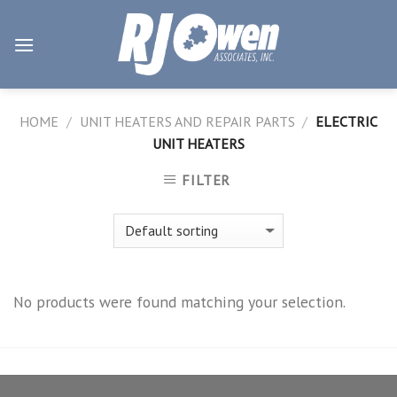
Skip
to
content
HOME
/
UNIT HEATERS AND REPAIR PARTS
/
ELECTRIC
UNIT HEATERS
FILTER
No products were found matching your selection.