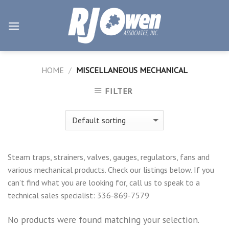
Skip
to
content
HOME
/
MISCELLANEOUS MECHANICAL
FILTER
Steam traps, strainers, valves, gauges, regulators, fans and
various mechanical products. Check our listings below. If you
can’t find what you are looking for, call us to speak to a
technical sales specialist: 336-869-7579
No products were found matching your selection.