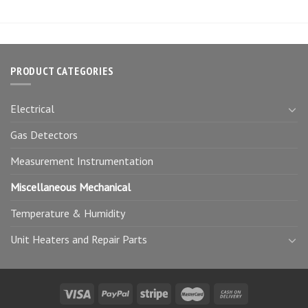
PRODUCT CATEGORIES
Electrical
Gas Detectors
Measurement Instrumentation
Miscellaneous Mechanical
Temperature & Humidity
Unit Heaters and Repair Parts