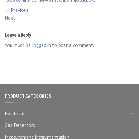
Post a comment
or leave a trackback:
Trackback URL
.
←
Previous
Next
→
Leave a Reply
You must be
logged in
to post a comment.
PRODUCT CATEGORIES
Electrical
Gas Detectors
Measurement Instrumentation