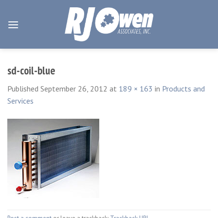
Skip
to
content
sd-coil-blue
Published
September 26, 2012
at
189 × 163
in
Products and
Services