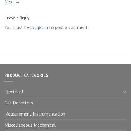
Next
→
Leave a Reply
You must be
logged in
to post a comment.
PRODUCT CATEGORIES
Electrical
Gas Detectors
Measurement Instrumentation
Miscellaneous Mechanical