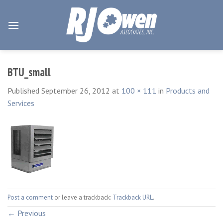
Skip
to
content
BTU_small
Published
September 26, 2012
at
100 × 111
in
Products and
Services
Post a comment
or leave a trackback:
Trackback URL
.
←
Previous