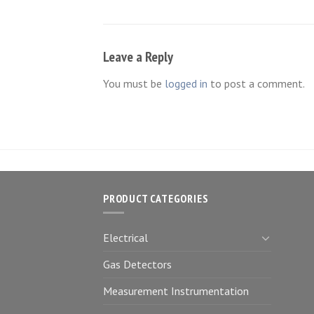
Leave a Reply
You must be
logged in
to post a comment.
PRODUCT CATEGORIES
Electrical
Gas Detectors
Measurement Instrumentation