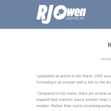
Skip
to
content
H
POSTE
I published an article in the March, 2005 iss
Following is an excerpt with a
link
to the arti
“Compared to hot water, there are several a
required heat transfer area is smaller, heat c
smaller. Rather than costly circulating pum