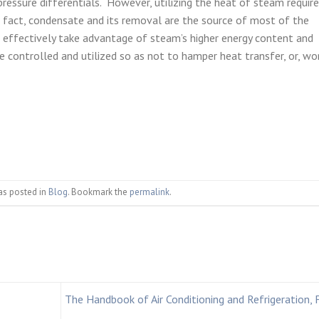
pressure differentials. However, utilizing the heat of steam requir
n fact, condensate and its removal are the source of most of the
effectively take advantage of steam’s higher energy content and
be controlled and utilized so as not to hamper heat transfer, or, wo
as posted in
Blog
. Bookmark the
permalink
.
The Handbook of Air Conditioning and Refrigeration, 