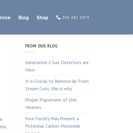
rvice
Blog
Shop
336 382 1973
FROM OUR BLOG
Generation 2 Gas Detectors are
Here
It is Crucial to Remove Air From
Steam Coils, this is why
Proper Placement of Unit
Heaters
Your Facility May Present a
re
Potential Carbon Monoxide
ems,