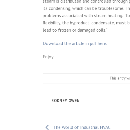
steam is distributed and controlled through 
its condensing, which can be troublesome. I
problems associated with steam heating. To 
flexibility, the byproduct, condensate, must 
lead to frozen or damaged coils.”
Download the article in pdf here.
Enjoy.
This entry w
RODNEY OWEN
The World of Industrial HVAC