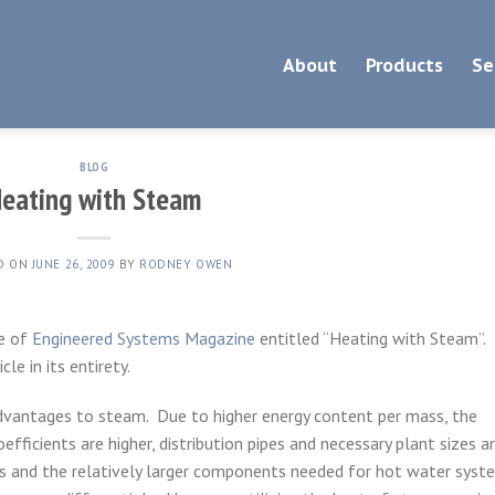
About
Products
Se
BLOG
eating with Steam
D ON
JUNE 26, 2009
BY
RODNEY OWEN
ue of
Engineered Systems Magazine
entitled “Heating with Steam”.
cle in its entirety.
dvantages to steam. Due to higher energy content per mass, the
oefficients are higher, distribution pipes and necessary plant sizes a
ps and the relatively larger components needed for hot water syst