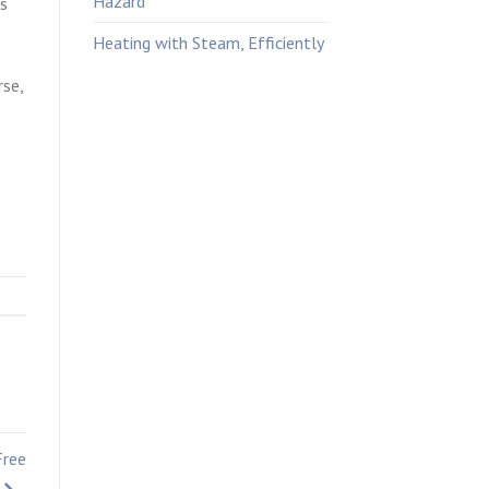
Hazard
es
Heating with Steam, Efficiently
rse,
Free